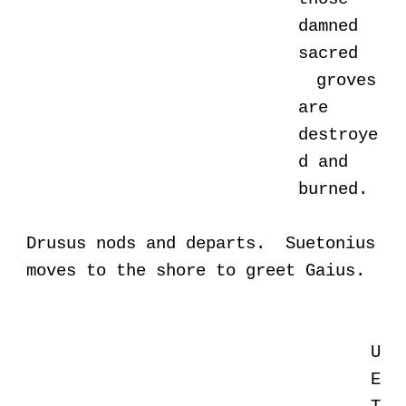
damned
sacred
groves
are
destroye
d and
burned.
Drusus nods and departs. Suetonius
moves to the shore to greet Gaius.
U
E