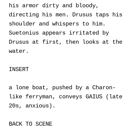
his armor dirty and bloody,
directing his men. Drusus taps his
shoulder and whispers to him.
Suetonius appears irritated by
Drusus at first, then looks at the
water.
INSERT
a lone boat, pushed by a Charon-
like ferryman, conveys GAIUS (late
20s, anxious).
BACK TO SCENE