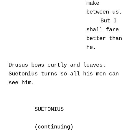
make
between us.
But I
shall fare
better than
he.
Drusus bows curtly and leaves.
Suetonius turns so all his men can
see him.
SUETONIUS
(continuing)