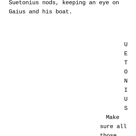
Suetonius nods, keeping an eye on
Gaius and his boat.
U
E
T
O
N
I
U
S
Make
sure all
those