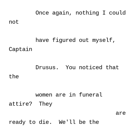
Once again, nothing I could
not
have figured out myself,
Captain
Drusus. You noticed that
the
women are in funeral
attire? They
are
ready to die. We'll be the