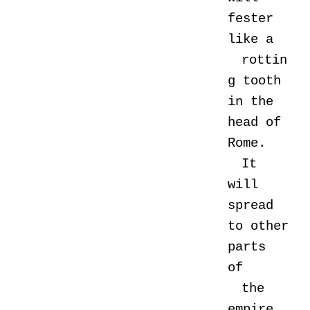
fester
like a
rottin
g tooth
in the
head of
Rome.
It
will
spread
to other
parts
of
the
empire,