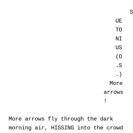
UE
TO
NI
US
(O
.S
.)
More
arrows
!
More arrows fly through the dark
morning air, HISSING into the crowd