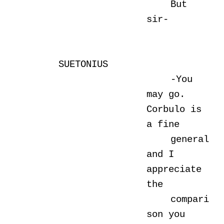
But
sir-
SUETONIUS
-You
may go.
Corbulo is
a fine
general
and I
appreciate
the
compari
son you