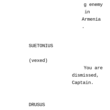
g enemy
in
Armenia
.
SUETONIUS
(vexed)
You are
dismissed,
Captain.
DRUSUS