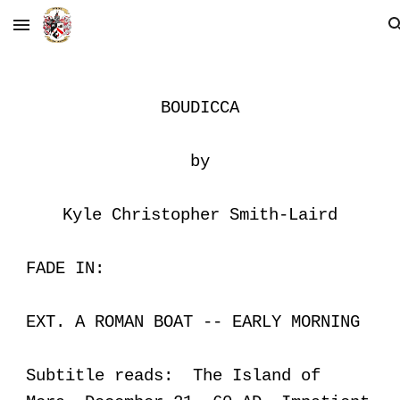
Skip to main content
Skip to navigation
BOUDICCA
by
Kyle Christopher Smith-Laird
FADE IN:
EXT. A ROMAN BOAT -- EARLY MORNING
Subtitle reads: The Island of