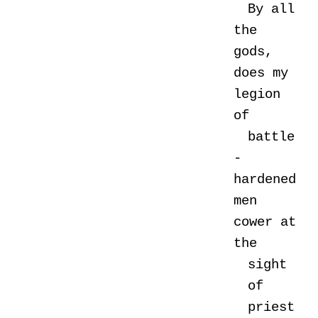
By all
the
gods,
does my
legion
of
battle
-
hardened
men
cower at
the
sight
of
priest