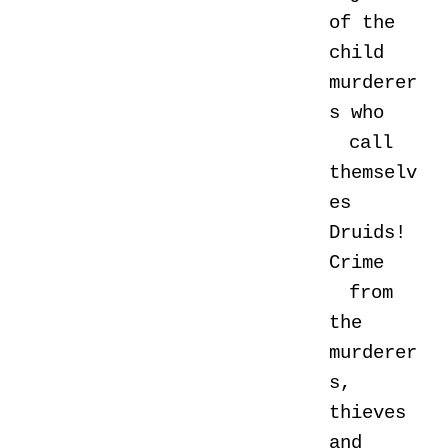
of the
child
murderer
s who
call
themselv
es
Druids!
Crime
from
the
murderer
s,
thieves
and