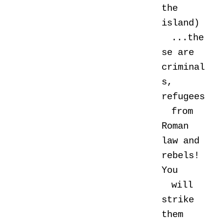
the
island)
...the
se are
criminal
s,
refugees
from
Roman
law and
rebels!
You
will
strike
them