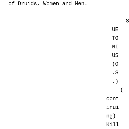
of Druids, Women and Men.
UE
TO
NI
US
(O
.S
.)
(
cont
inui
ng)
Kill