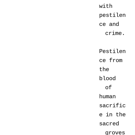
with
pestilen
ce and
crime.
Pestilen
ce from
the
blood
of
human
sacrific
e in the
sacred
groves