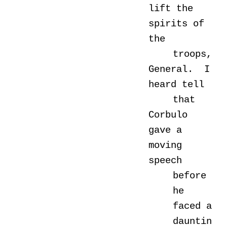
lift the
spirits of
the
troops,
General. I
heard tell
that
Corbulo
gave a
moving
speech
before
he
faced a
dauntin