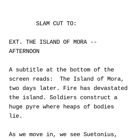
SLAM CUT TO:
EXT. THE ISLAND OF MORA --
AFTERNOON
A subtitle at the bottom of the
screen reads: The Island of Mora,
two days later. Fire has devastated
the island. Soldiers construct a
huge pyre where heaps of bodies
lie.
As we move in, we see Suetonius,