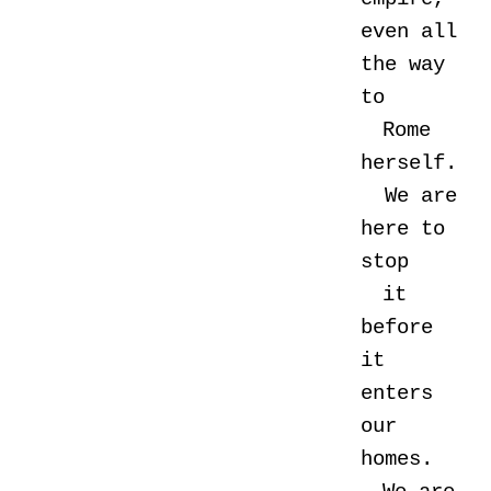
even all
the way
to
Rome
herself.
We are
here to
stop
it
before
it
enters
our
homes.