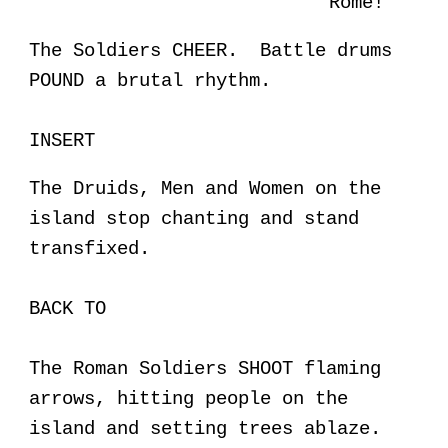
Rome!
The Soldiers CHEER. Battle drums
POUND a brutal rhythm.
INSERT
The Druids, Men and Women on the
island stop chanting and stand
transfixed.
BACK TO
The Roman Soldiers SHOOT flaming
arrows, hitting people on the
island and setting trees ablaze.