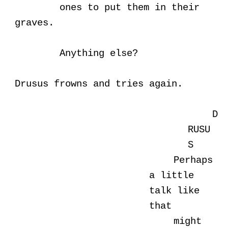
ones to put them in their
graves.
Anything else?
Drusus frowns and tries again.
D
RUSU
S
Perhaps
a little
talk like
that
might