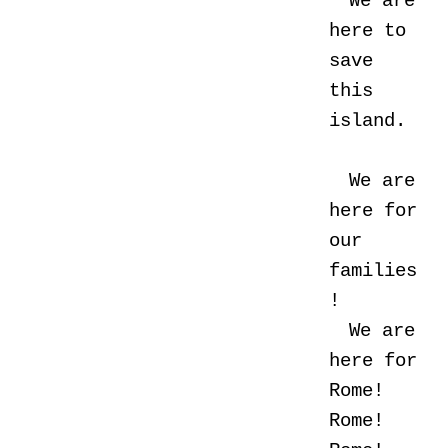
We are
here to
save
this
island.
We are
here for
our
families
!
We are
here for
Rome!
Rome!