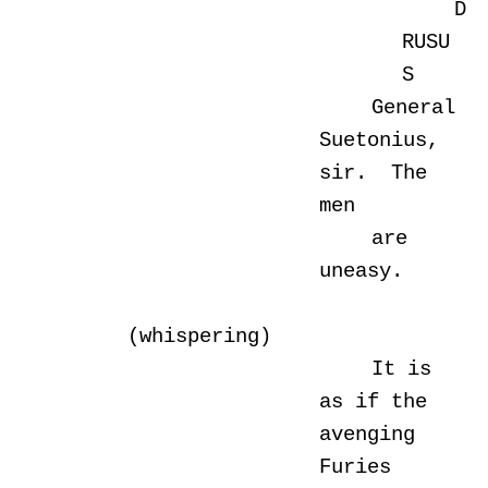
D
RUSU
S
General
Suetonius,
sir. The
men
are
uneasy.
(whispering)
It is
as if the
avenging
Furies