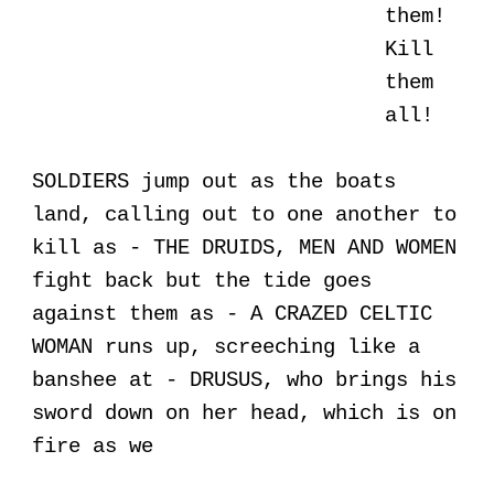
them!
Kill
them
all!
SOLDIERS jump out as the boats
land, calling out to one another to
kill as - THE DRUIDS, MEN AND WOMEN
fight back but the tide goes
against them as - A CRAZED CELTIC
WOMAN runs up, screeching like a
banshee at - DRUSUS, who brings his
sword down on her head, which is on
fire as we