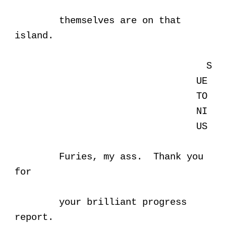
themselves are on that
island.
S
UE
TO
NI
US
Furies, my ass. Thank you
for
your brilliant progress
report.