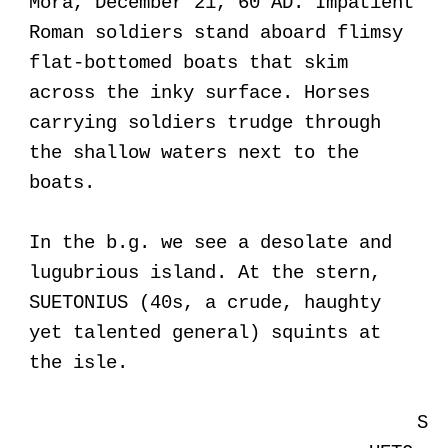
Mora, December 21, 60 AD. Impatient
Roman soldiers stand aboard flimsy
flat-bottomed boats that skim
across the inky surface. Horses
carrying soldiers trudge through
the shallow waters next to the
boats.
In the b.g. we see a desolate and
lugubrious island. At the stern,
SUETONIUS (40s, a crude, haughty
yet talented general) squints at
the isle.
S