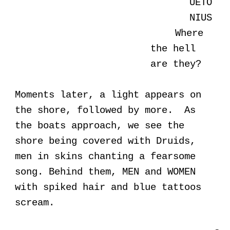
UETO
NIUS
Where
the hell
are they?
Moments later, a light appears on
the shore, followed by more. As
the boats approach, we see the
shore being covered with Druids,
men in skins chanting a fearsome
song. Behind them, MEN and WOMEN
with spiked hair and blue tattoos
scream.