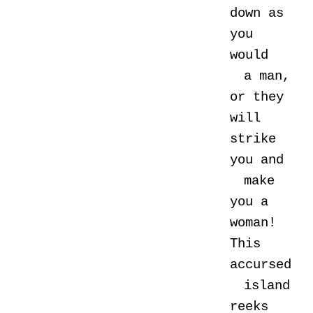
down as
you
would
a man,
or they
will
strike
you and
make
you a
woman!
This
accursed
island
reeks