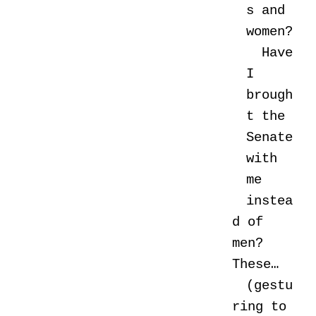
s and
women?
Have
I
brough
t the
Senate
with
me
instea
d of
men?
These…
(gestu
ring to