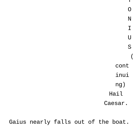
T
O
N
I
U
S
(
cont
inui
ng)
Hail
Caesar.
Gaius nearly falls out of the boat.