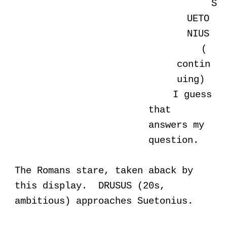
S
UETO
NIUS
(
contin
uing)
I guess
that
answers my
question.
The Romans stare, taken aback by
this display. DRUSUS (20s,
ambitious) approaches Suetonius.