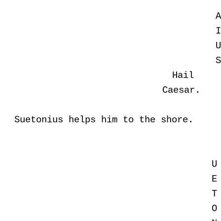
Hail
Caesar.
Suetonius helps him to the shore.
U
E
T
O