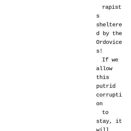
rapist
s
sheltere
d by the
Ordovice
s!
If we
allow
this
putrid
corrupti
on
to
stay, it
will