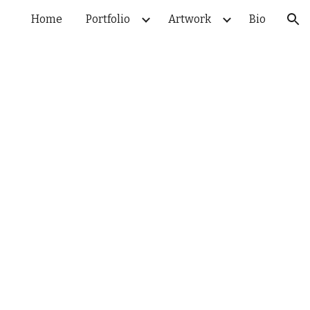
Home
Portfolio
Artwork
Bio
ion