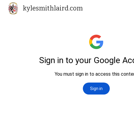
kylesmithlaird.com
Sk